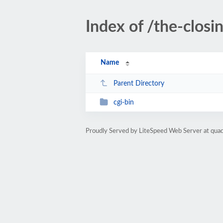
Index of /the-closi
Name
Parent Directory
cgi-bin
Proudly Served by LiteSpeed Web Server at qua