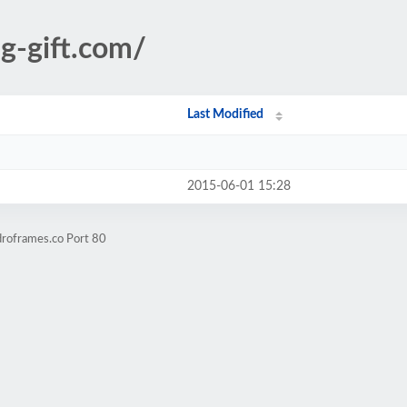
ng-gift.com/
Last Modified
2015-06-01 15:28
droframes.co Port 80