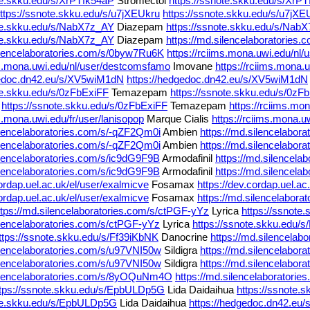
te.skku.edu/s/XrPTfk54aP
Stromectol
https://ssnote.skku.edu/s/XrP
ttps://ssnote.skku.edu/s/u7jXEUkru
https://ssnote.skku.edu/s/u7jXE
ote.skku.edu/s/NabX7z_AY
Diazepam
https://ssnote.skku.edu/s/Nab
ote.skku.edu/s/NabX7z_AY
Diazepam
https://md.silencelaboratorie
silencelaboratories.com/s/0byw7Ru6K
https://rciims.mona.uwi.edu/nl
ms.mona.uwi.edu/nl/user/destcomsfamo
Imovane
https://rciims.mona
gedoc.dn42.eu/s/XV5wiM1dN
https://hedgedoc.dn42.eu/s/XV5wiM1dN
te.skku.edu/s/0zFbExiFF
Temazepam
https://ssnote.skku.edu/s/0zF
m
https://ssnote.skku.edu/s/0zFbExiFF
Temazepam
https://rciims.mon
ms.mona.uwi.edu/fr/user/lanisopop
Marque Cialis
https://rciims.mona.u
ilencelaboratories.com/s/-qZF2Qm0i
Ambien
https://md.silencelabor
ilencelaboratories.com/s/-qZF2Qm0i
Ambien
https://md.silencelabor
ilencelaboratories.com/s/ic9dG9F9B
Armodafinil
https://md.silencela
ilencelaboratories.com/s/ic9dG9F9B
Armodafinil
https://md.silencela
cordap.uel.ac.uk/el/user/exalmicve
Fosamax
https://dev.cordap.uel.ac
cordap.uel.ac.uk/el/user/exalmicve
Fosamax
https://md.silencelabor
ttps://md.silencelaboratories.com/s/ctPGF-yYz
Lyrica
https://ssnote
ilencelaboratories.com/s/ctPGF-yYz
Lyrica
https://ssnote.skku.edu/
ttps://ssnote.skku.edu/s/Ff39iKbNK
Danocrine
https://md.silencela
ilencelaboratories.com/s/u97VNI50w
Sildigra
https://md.silencelabor
ilencelaboratories.com/s/u97VNI50w
Sildigra
https://md.silencelabo
silencelaboratories.com/s/8yOQuNm4O
https://md.silencelaborator
ttps://ssnote.skku.edu/s/EpbULDp5G
Lida Daidaihua
https://ssnote
ote.skku.edu/s/EpbULDp5G
Lida Daidaihua
https://hedgedoc.dn42.eu