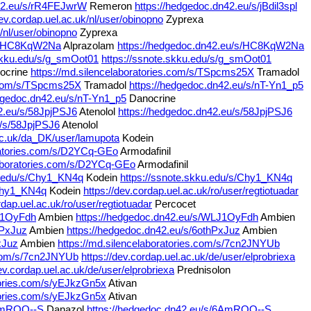
n42.eu/s/rR4FEJwrW
Remeron
https://hedgedoc.dn42.eu/s/jBdil3spl
dev.cordap.uel.ac.uk/nl/user/obinopno
Zyprexa
k/nl/user/obinopno
Zyprexa
/s/HC8KqW2Na
Alprazolam
https://hedgedoc.dn42.eu/s/HC8KqW2Na
.skku.edu/s/g_smOot01
https://ssnote.skku.edu/s/g_smOot01
ocrine
https://md.silencelaboratories.com/s/TSpcms25X
Tramadol
s.com/s/TSpcms25X
Tramadol
https://hedgedoc.dn42.eu/s/nT-Yn1_p5
edgedoc.dn42.eu/s/nT-Yn1_p5
Danocrine
2.eu/s/58JpjPSJ6
Atenolol
https://hedgedoc.dn42.eu/s/58JpjPSJ6
u/s/58JpjPSJ6
Atenolol
.ac.uk/da_DK/user/lamupota
Kodein
oratories.com/s/D2YCq-GEo
Armodafinil
laboratories.com/s/D2YCq-GEo
Armodafinil
u.edu/s/Chy1_KN4q
Kodein
https://ssnote.skku.edu/s/Chy1_KN4q
/Chy1_KN4q
Kodein
https://dev.cordap.uel.ac.uk/ro/user/regtiotuadar
rdap.uel.ac.uk/ro/user/regtiotuadar
Percocet
LJ1OyFdh
Ambien
https://hedgedoc.dn42.eu/s/WLJ1OyFdh
Ambien
hPxJuz
Ambien
https://hedgedoc.dn42.eu/s/6othPxJuz
Ambien
xJuz
Ambien
https://md.silencelaboratories.com/s/7cn2JNYUb
s.com/s/7cn2JNYUb
https://dev.cordap.uel.ac.uk/de/user/elprobriexa
dev.cordap.uel.ac.uk/de/user/elprobriexa
Prednisolon
atories.com/s/yEJkzGn5x
Ativan
atories.com/s/yEJkzGn5x
Ativan
6AmROO--S
Danazol
https://hedgedoc.dn42.eu/s/6AmROO--S