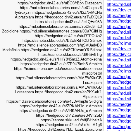
https://hedgedoc.dn42.eu/s/uBO6frBpn
Diazepam
https://md.s
https://md.silencelaboratories.com/s/k4Cnqexz6
https://dev.
Hydroxyzin
https://hedgedoc.dn42.eu/s/f2ZNvMCNa
https://hed
Alprazolam
https://hedgedoc.dn42.eu/s/nzTwlXQL9
https://hed
https://hedgedoc.dn42.eu/s/ieLQHq95A
https://hedg
https://md.silencelaboratories.com/s/zoDkq9mL3
Zopiclone
https://md.silencelaboratories.com/s/0Da7GihHg
https://md.
https://hedgedoc.dn42.eu/s/uRTFOt4n2
https://md.
https://ssnote.skku.edu/s/B2wkRdTOB
Stilnox
https://rcii
https://md.silencelaboratories.com/s/gSVUadyB0
https://dev.c
Modafinilo
https://hedgedoc.dn42.eu/s/ZCKtvsmY6
Stilnox
https://dev.c
https://ssnote.skku.edu/s/d9HSv8Trg
https://hedgedoc.dn42.eu/s/HHY845m1Z
Atomoxetina
https://md.s
https://hedgedoc.dn42.eu/s/7P9U7lmbB
Ambien
https://md.s
https://rciims.mona.uwi.edu/es/user/smarkerzrinnoe
https://rcii
misoprostol
https://hedg
https://md.silencelaboratories.com/s/AMEWKluGB
https://hedg
Lorazepam
https://md.s
https://md.silencelaboratories.com/s/AMEWKluGB
Lorazepam
https://hedgedoc.dn42.eu/s/ahPhX-aK1
https://md.s
Alprazolam
https://md.s
https://md.silencelaboratories.com/s/4LDwImj3u
Sildigra
https://hed
https://hedgedoc.dn42.eu/s/ZRKANJx_c
Ambien
https://hed
https://hedgedoc.dn42.eu/s/ZRKANJx_c
Ambien
https://hed
https://hedgedoc.dn42.eu/s/eB4Vil2SD
https://ssnote.skku.edu/s/fjBHheizA
https://hed
https://hedgedoc.dn42.eu/s/-d7oLM1g6
https://hed
https://hedgedoc.dn42.eu/s/YbE_fzxpb
Zopiclone