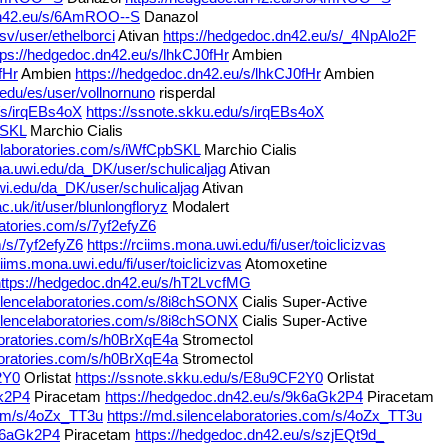
dn42.eu/s/6AmROO--S
Danazol
sv/user/ethelborci
Ativan
https://hedgedoc.dn42.eu/s/_4NpAlo2F
tps://hedgedoc.dn42.eu/s/lhkCJ0fHr
Ambien
fHr
Ambien
https://hedgedoc.dn42.eu/s/lhkCJ0fHr
Ambien
.edu/es/user/vollnornuno
risperdal
u/s/irqEBs4oX
https://ssnote.skku.edu/s/irqEBs4oX
bSKL
Marchio Cialis
celaboratories.com/s/iWfCpbSKL
Marchio Cialis
na.uwi.edu/da_DK/user/schulicaljag
Ativan
wi.edu/da_DK/user/schulicaljag
Ativan
ac.uk/it/user/blunlongfloryz
Modalert
ratories.com/s/7yf2efyZ6
m/s/7yf2efyZ6
https://rciims.mona.uwi.edu/fi/user/toiclicizvas
ciims.mona.uwi.edu/fi/user/toiclicizvas
Atomoxetine
https://hedgedoc.dn42.eu/s/hT2LvcfMG
silencelaboratories.com/s/8i8chSONX
Cialis Super-Active
silencelaboratories.com/s/8i8chSONX
Cialis Super-Active
boratories.com/s/h0BrXqE4a
Stromectol
boratories.com/s/h0BrXqE4a
Stromectol
2Y0
Orlistat
https://ssnote.skku.edu/s/E8u9CF2Y0
Orlistat
Gk2P4
Piracetam
https://hedgedoc.dn42.eu/s/9k6aGk2P4
Piracetam
.com/s/4oZx_TT3u
https://md.silencelaboratories.com/s/4oZx_TT3u
9k6aGk2P4
Piracetam
https://hedgedoc.dn42.eu/s/szjEQt9d_