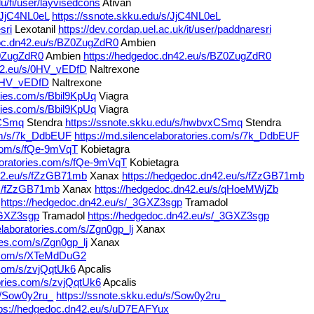
u/fi/user/layvisedcons
Ativan
s/JjC4NL0eL
https://ssnote.skku.edu/s/JjC4NL0eL
sri
Lexotanil
https://dev.cordap.uel.ac.uk/it/user/paddnaresri
doc.dn42.eu/s/BZ0ZugZdR0
Ambien
Z0ZugZdR0
Ambien
https://hedgedoc.dn42.eu/s/BZ0ZugZdR0
n42.eu/s/0HV_vEDfD
Naltrexone
/0HV_vEDfD
Naltrexone
ories.com/s/Bbil9KpUq
Viagra
ories.com/s/Bbil9KpUq
Viagra
xCSmq
Stendra
https://ssnote.skku.edu/s/hwbvxCSmq
Stendra
com/s/7k_DdbEUF
https://md.silencelaboratories.com/s/7k_DdbEUF
s.com/s/fQe-9mVqT
Kobietagra
aboratories.com/s/fQe-9mVqT
Kobietagra
n42.eu/s/fZzGB71mb
Xanax
https://hedgedoc.dn42.eu/s/fZzGB71mb
/s/fZzGB71mb
Xanax
https://hedgedoc.dn42.eu/s/qHoeMWjZb
https://hedgedoc.dn42.eu/s/_3GXZ3sgp
Tramadol
3GXZ3sgp
Tramadol
https://hedgedoc.dn42.eu/s/_3GXZ3sgp
elaboratories.com/s/Zgn0gp_lj
Xanax
ies.com/s/Zgn0gp_lj
Xanax
es.com/s/XTeMdDuG2
s.com/s/zvjQqtUk6
Apcalis
tories.com/s/zvjQqtUk6
Apcalis
s/Sow0y2ru_
https://ssnote.skku.edu/s/Sow0y2ru_
tps://hedgedoc.dn42.eu/s/uD7EAFYux