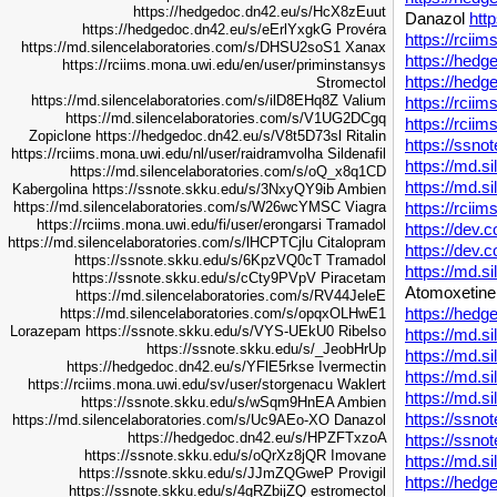
https://hedgedoc.dn42.eu/s/HcX8zEuut
Danazol
htt
https://hedgedoc.dn42.eu/s/eErlYxgkG
Provéra
https://rcii
https://md.silencelaboratories.com/s/DHSU2soS1
Xanax
https://hed
https://rciims.mona.uwi.edu/en/user/priminstansys
https://hedg
Stromectol
https://md.silencelaboratories.com/s/ilD8EHq8Z
Valium
https://rcii
https://md.silencelaboratories.com/s/V1UG2DCgq
https://rcii
Zopiclone
https://hedgedoc.dn42.eu/s/V8t5D73sl
Ritalin
https://ssno
https://rciims.mona.uwi.edu/nl/user/raidramvolha
Sildenafil
https://md.s
https://md.silencelaboratories.com/s/oQ_x8q1CD
https://md.s
Kabergolina
https://ssnote.skku.edu/s/3NxyQY9ib
Ambien
https://rcii
https://md.silencelaboratories.com/s/W26wcYMSC
Viagra
https://rciims.mona.uwi.edu/fi/user/erongarsi
Tramadol
https://dev.c
https://md.silencelaboratories.com/s/lHCPTCjlu
Citalopram
https://dev.c
https://ssnote.skku.edu/s/6KpzVQ0cT
Tramadol
https://md.s
https://ssnote.skku.edu/s/cCty9PVpV
Piracetam
Atomoxetin
https://md.silencelaboratories.com/s/RV44JeleE
https://hed
https://md.silencelaboratories.com/s/opqxOLHwE1
Lorazepam
https://ssnote.skku.edu/s/VYS-UEkU0
Ribelso
https://md.s
https://ssnote.skku.edu/s/_JeobHrUp
https://md.s
https://hedgedoc.dn42.eu/s/YFlE5rkse
Ivermectin
https://md.s
https://rciims.mona.uwi.edu/sv/user/storgenacu
Waklert
https://md.s
https://ssnote.skku.edu/s/wSqm9HnEA
Ambien
https://ssn
https://md.silencelaboratories.com/s/Uc9AEo-XO
Danazol
https://hedgedoc.dn42.eu/s/HPZFTxzoA
https://ssn
https://ssnote.skku.edu/s/oQrXz8jQR
Imovane
https://md.s
https://ssnote.skku.edu/s/JJmZQGweP
Provigil
https://hed
https://ssnote.skku.edu/s/4gRZbijZQ
estromectol