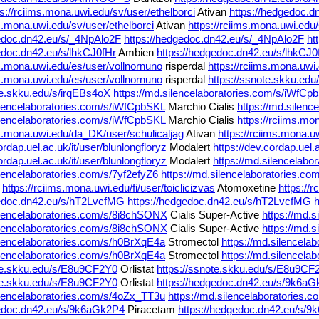
ps://rciims.mona.uwi.edu/sv/user/ethelborci
Ativan
https://hedgedoc.
ms.mona.uwi.edu/sv/user/ethelborci
Ativan
https://rciims.mona.uwi.edu/
gedoc.dn42.eu/s/_4NpAlo2F
https://hedgedoc.dn42.eu/s/_4NpAlo2F
ht
edoc.dn42.eu/s/lhkCJ0fHr
Ambien
https://hedgedoc.dn42.eu/s/lhkCJ0
ms.mona.uwi.edu/es/user/vollnornuno
risperdal
https://rciims.mona.uwi
ms.mona.uwi.edu/es/user/vollnornuno
risperdal
https://ssnote.skku.ed
te.skku.edu/s/irqEBs4oX
https://md.silencelaboratories.com/s/iWfCp
ilencelaboratories.com/s/iWfCpbSKL
Marchio Cialis
https://md.silen
ilencelaboratories.com/s/iWfCpbSKL
Marchio Cialis
https://rciims.mo
ms.mona.uwi.edu/da_DK/user/schulicaljag
Ativan
https://rciims.mona.u
ordap.uel.ac.uk/it/user/blunlongfloryz
Modalert
https://dev.cordap.uel.
ordap.uel.ac.uk/it/user/blunlongfloryz
Modalert
https://md.silencelabo
ilencelaboratories.com/s/7yf2efyZ6
https://md.silencelaboratories.co
e
https://rciims.mona.uwi.edu/fi/user/toiclicizvas
Atomoxetine
https://r
gedoc.dn42.eu/s/hT2LvcfMG
https://hedgedoc.dn42.eu/s/hT2LvcfMG
ilencelaboratories.com/s/8i8chSONX
Cialis Super-Active
https://md.
ilencelaboratories.com/s/8i8chSONX
Cialis Super-Active
https://md.
ilencelaboratories.com/s/h0BrXqE4a
Stromectol
https://md.silencela
ilencelaboratories.com/s/h0BrXqE4a
Stromectol
https://md.silencela
ote.skku.edu/s/E8u9CF2Y0
Orlistat
https://ssnote.skku.edu/s/E8u9CF
ote.skku.edu/s/E8u9CF2Y0
Orlistat
https://hedgedoc.dn42.eu/s/9k6a
ilencelaboratories.com/s/4oZx_TT3u
https://md.silencelaboratories
gedoc.dn42.eu/s/9k6aGk2P4
Piracetam
https://hedgedoc.dn42.eu/s/