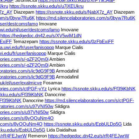
Tfk54aP
Stromectol
https://ssnote.skku.edu/s/XrPTfk54aP
Ukru
https://ssnote.skku.edu/s/u7jXEUkru
X7z_AY
Diazepam
https://ssnote.skku.edu/s/NabX7z_AY
Diazepam
s.com/s/0byw7Ru6K
https://md.silencelaboratories.com/s/0byw7Ru6K
/user/destcomsfamo
Imovane
.uwi.edu/nl/user/destcomsfamo
Imovane
https://hedgedoc.dn42.eu/s/XV5wiM1dN
bExiFF
Temazepam
https://ssnote.skku.edu/s/0zFbExiFF
a.uwi.edu/fr/user/lanisopop
Marque Cialis
wi.edu/fr/user/lanisopop
Marque Cialis
atories.com/s/-qZF2Qm0i
Ambien
atories.com/s/-qZF2Qm0i
Ambien
boratories.com/s/ic9dG9F9B
Armodafinil
boratories.com/s/ic9dG9F9B
Armodafinil
.uk/el/user/exalmicve
Fosamax
atories.com/s/ctPGF-yYz
Lyrica
https://ssnote.skku.edu/s/Ff39iKbNK
.skku.edu/s/Ff39iKbNK
Danocrine
s/Ff39iKbNK
Danocrine
https://md.silencelaboratories.com/s/ctPGF-
boratories.com/s/u97VNI50w
Sildigra
atories.com/s/u97VNI50w
Sildigra
ratories.com/s/8yOQuNm4O
ies.com/s/8yOQuNm4O
https://ssnote.skku.edu/s/EpbULDp5G
Lida
.skku.edu/s/EpbULDp5G
Lida Daidaihua
/s/rR4FEJwrW
Remeron
https://hedgedoc.dn42.eu/s/rR4FEJwrW