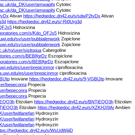
l.ac.uk/da_DK/user/amwapihi
Cytotec
l.ac.uk/da_DK/user/amwapihi
Cytotec
2tyDx
Ativan
https://hedgedoc.dn42.eu/s/sdwP2tyDx
Ativan
g3d
https://hedgedoc.dn42.eu/s/-Ri0Urg3d
_QFJs5
Hidroxizina
laboratories.com/s/Kdo_QFJs5
Hidroxizina
.uwi.edu/sv/user/pubbialenwork
Zopiclone
.uwi.edu/sv/user/pubbialenwork
Zopiclone
c.uk/ro/user/sisitoqua
Cabergoline
ratories.com/s/BEBIfgrDz
Eszopiclone
aboratories.com/s/BEBIfgrDz
Eszopiclone
.uwi.edu/es/user/prepicinmor
ciprofloxacina
a.uwi.edu/es/user/prepicinmor
ciprofloxacina
BIJtp
Imovane
https://hedgedoc.dn42.eu/s/9-VGBIJtp
Imovane
user/bepeconra
Propecia
user/bepeconra
Propecia
user/bepeconra
Propecia
TjEQQ3h
Etizolam
https://hedgedoc.dn42.eu/s/BNTjEQQ3h
Etizolam
BNTjEQQ3h
Etizolam
https://hedgedoc.dn42.eu/s/XZKH2j9Ar
Ambien
K/user/twitlanefan
Hydroxyzin
K/user/twitlanefan
Hydroxyzin
K/user/twitlanefan
Hydroxyzin
ttps://hedgedoc.dn42.eu/s/WsUdWjiiD