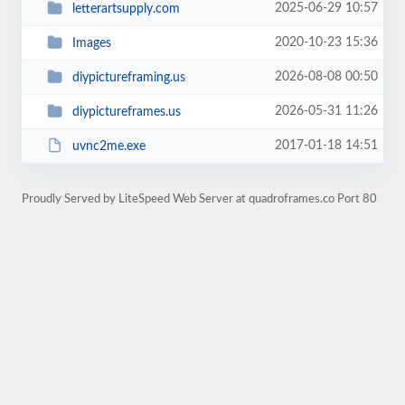
2025-06-29 10:57
letterartsupply.com
2020-10-23 15:36
Images
2026-08-08 00:50
diypictureframing.us
2026-05-31 11:26
diypictureframes.us
2017-01-18 14:51
uvnc2me.exe
Proudly Served by LiteSpeed Web Server at quadroframes.co Port 80