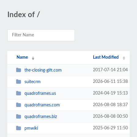
Index of /
Name
Last Modified
2017-07-14 21:04
the-closing-gift.com
2026-06-11 15:38
suitecrm
2024-04-19 15:13
quadroframes.us
2026-08-08 18:37
quadroframes.com
2026-08-08 00:50
quadroframes.biz
2025-06-29 11:50
pmwiki