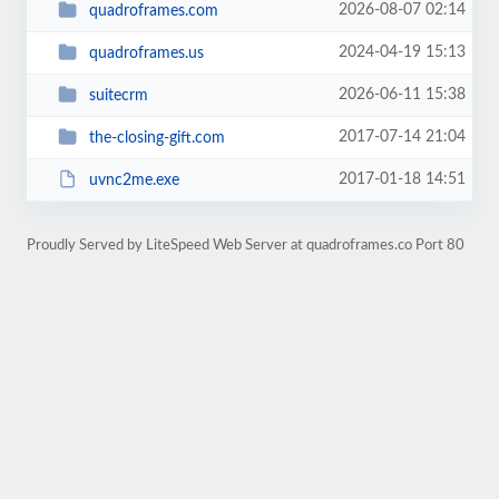
2026-08-07 02:14
quadroframes.com
2024-04-19 15:13
quadroframes.us
2026-06-11 15:38
suitecrm
2017-07-14 21:04
the-closing-gift.com
2017-01-18 14:51
uvnc2me.exe
Proudly Served by LiteSpeed Web Server at quadroframes.co Port 80