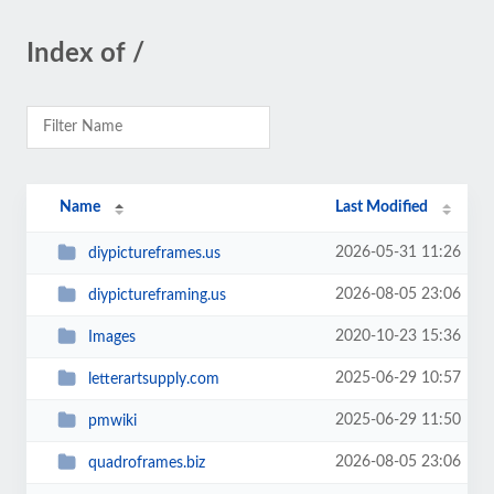
Index of /
Name
Last Modified
2026-05-31 11:26
diypictureframes.us
2026-08-05 23:06
diypictureframing.us
2020-10-23 15:36
Images
2025-06-29 10:57
letterartsupply.com
2025-06-29 11:50
pmwiki
2026-08-05 23:06
quadroframes.biz